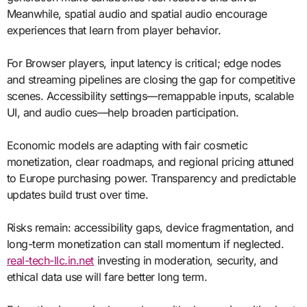
Meanwhile, spatial audio and spatial audio encourage
experiences that learn from player behavior.
For Browser players, input latency is critical; edge nodes
and streaming pipelines are closing the gap for competitive
scenes. Accessibility settings—remappable inputs, scalable
UI, and audio cues—help broaden participation.
Economic models are adapting with fair cosmetic
monetization, clear roadmaps, and regional pricing attuned
to Europe purchasing power. Transparency and predictable
updates build trust over time.
Risks remain: accessibility gaps, device fragmentation, and
long-term monetization can stall momentum if neglected.
real-tech-llc.in.net
investing in moderation, security, and
ethical data use will fare better long term.