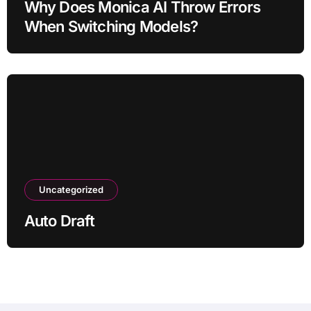
Why Does Monica AI Throw Errors
When Switching Models?
Uncategorized
Auto Draft