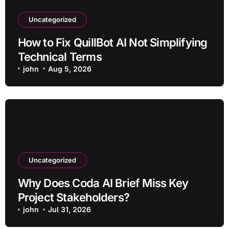
Uncategorized
How to Fix QuillBot AI Not Simplifying
Technical Terms
john
Aug 5, 2026
Uncategorized
Why Does Coda AI Brief Miss Key
Project Stakeholders?
john
Jul 31, 2026