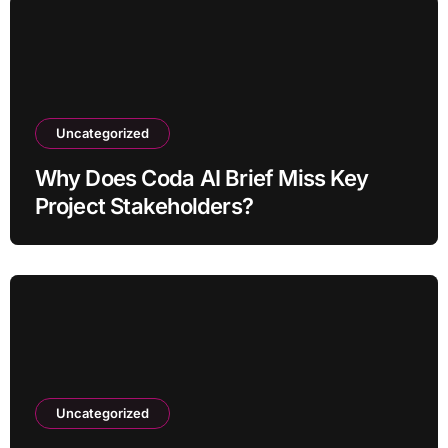
Uncategorized
Why Does Coda AI Brief Miss Key
Project Stakeholders?
Uncategorized