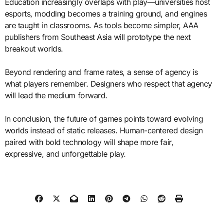
Education increasingly overlaps with play—universities host
esports, modding becomes a training ground, and engines
are taught in classrooms. As tools become simpler, AAA
publishers from Southeast Asia will prototype the next
breakout worlds.
Beyond rendering and frame rates, a sense of agency is
what players remember. Designers who respect that agency
will lead the medium forward.
In conclusion, the future of games points toward evolving
worlds instead of static releases. Human-centered design
paired with bold technology will shape more fair,
expressive, and unforgettable play.