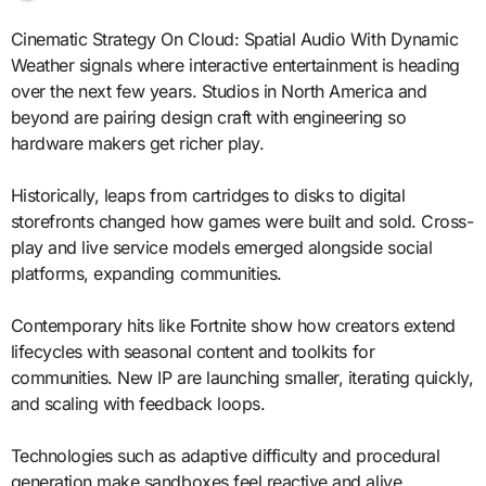
Cinematic Strategy On Cloud: Spatial Audio With Dynamic
Weather signals where interactive entertainment is heading
over the next few years. Studios in North America and
beyond are pairing design craft with engineering so
hardware makers get richer play.
Historically, leaps from cartridges to disks to digital
storefronts changed how games were built and sold. Cross-
play and live service models emerged alongside social
platforms, expanding communities.
Contemporary hits like Fortnite show how creators extend
lifecycles with seasonal content and toolkits for
communities. New IP are launching smaller, iterating quickly,
and scaling with feedback loops.
Technologies such as adaptive difficulty and procedural
generation make sandboxes feel reactive and alive.