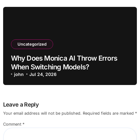
Uncategorized
Why Does Monica AI Throw Errors
When Switching Models?
john
Jul 24, 2026
Leave a Reply
Your email address will not be published.
Required fields are marked
*
Comment
*