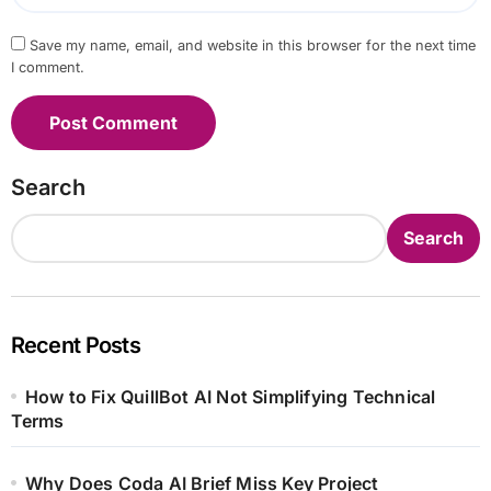
Save my name, email, and website in this browser for the next time
I comment.
Search
Search
Recent Posts
How to Fix QuillBot AI Not Simplifying Technical
Terms
Why Does Coda AI Brief Miss Key Project