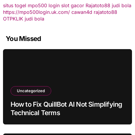
situs togel
mpo500 login
slot gacor
Rajatoto88
judi bola
https://mpo500login.uk.com/
cawan4d
rajatoto88
OTPKLIK
judi bola
You Missed
Uncategorized
How to Fix QuillBot AI Not Simplifying
Technical Terms