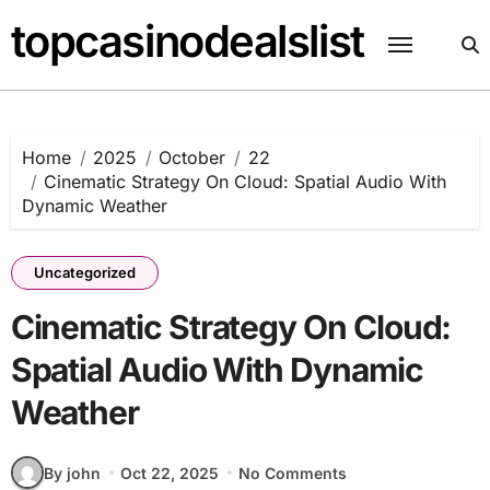
Skip
topcasinodealslist
to
content
Home
2025
October
22
Cinematic Strategy On Cloud: Spatial Audio With
Dynamic Weather
Uncategorized
Cinematic Strategy On Cloud:
Spatial Audio With Dynamic
Weather
By john
Oct 22, 2025
No Comments