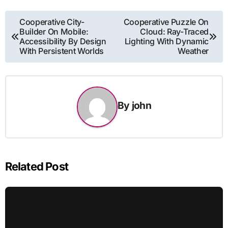
Post
Cooperative City-
Cooperative Puzzle On
Builder On Mobile:
Cloud: Ray-Traced
navigation
Accessibility By Design
Lighting With Dynamic
With Persistent Worlds
Weather
By
john
Related Post