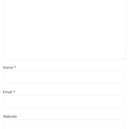
Name
*
Email
*
Website