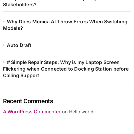
Stakeholders?
Why Does Monica AI Throw Errors When Switching
Models?
Auto Draft
# Simple Repair Steps: Why is my Laptop Screen
Flickering when Connected to Docking Station before
Calling Support
Recent Comments
A WordPress Commenter
on
Hello world!