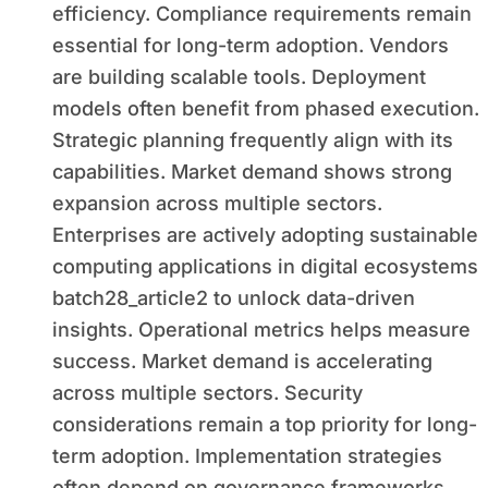
efficiency. Compliance requirements remain
essential for long-term adoption. Vendors
are building scalable tools. Deployment
models often benefit from phased execution.
Strategic planning frequently align with its
capabilities. Market demand shows strong
expansion across multiple sectors.
Enterprises are actively adopting sustainable
computing applications in digital ecosystems
batch28_article2 to unlock data-driven
insights. Operational metrics helps measure
success. Market demand is accelerating
across multiple sectors. Security
considerations remain a top priority for long-
term adoption. Implementation strategies
often depend on governance frameworks.