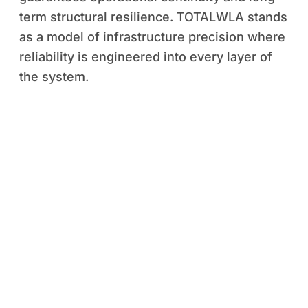
term structural resilience. TOTALWLA stands
as a model of infrastructure precision where
reliability is engineered into every layer of
the system.