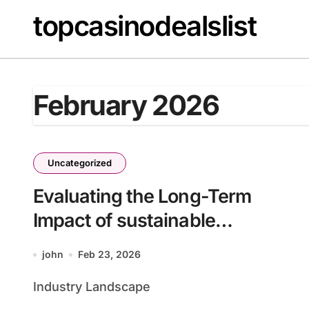
Skip
topcasinodealslist
to
content
February 2026
Uncategorized
Evaluating the Long-Term
Impact of sustainable
computing solutions for
john
Feb 23, 2026
enterprises batch28_article2
Industry Landscape