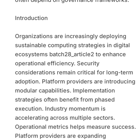
Introduction
Organizations are increasingly deploying
sustainable computing strategies in digital
ecosystems batch28_article2 to enhance
operational efficiency. Security
considerations remain critical for long-term
adoption. Platform providers are introducing
modular capabilities. Implementation
strategies often benefit from phased
execution. Industry momentum is
accelerating across multiple sectors.
Operational metrics helps measure success.
Platform providers are expanding