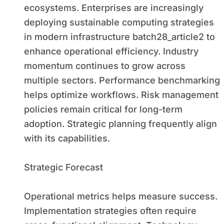
ecosystems. Enterprises are increasingly
deploying sustainable computing strategies
in modern infrastructure batch28_article2 to
enhance operational efficiency. Industry
momentum continues to grow across
multiple sectors. Performance benchmarking
helps optimize workflows. Risk management
policies remain critical for long-term
adoption. Strategic planning frequently align
with its capabilities.
Strategic Forecast
Operational metrics helps measure success.
Implementation strategies often require