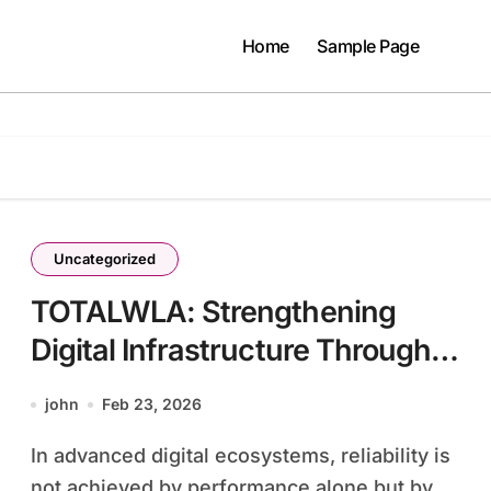
Home
Sample Page
Uncategorized
TOTALWLA: Strengthening
Digital Infrastructure Through
Redundant Architecture and
john
Feb 23, 2026
Fail-Safe Engineering
In advanced digital ecosystems, reliability is
not achieved by performance alone but by