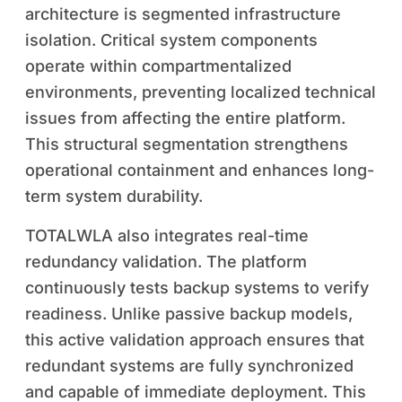
architecture is segmented infrastructure
isolation. Critical system components
operate within compartmentalized
environments, preventing localized technical
issues from affecting the entire platform.
This structural segmentation strengthens
operational containment and enhances long-
term system durability.
TOTALWLA also integrates real-time
redundancy validation. The platform
continuously tests backup systems to verify
readiness. Unlike passive backup models,
this active validation approach ensures that
redundant systems are fully synchronized
and capable of immediate deployment. This