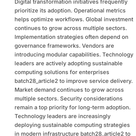
Digital transformation initiatives frequently
prioritize its adoption. Operational metrics
helps optimize workflows. Global investment
continues to grow across multiple sectors.
Implementation strategies often depend on
governance frameworks. Vendors are
introducing modular capabilities. Technology
leaders are actively adopting sustainable
computing solutions for enterprises
batch28_article2 to improve service delivery.
Market demand continues to grow across
multiple sectors. Security considerations
remain a top priority for long-term adoption.
Technology leaders are increasingly
deploying sustainable computing strategies
in modern infrastructure batch28_article2 to