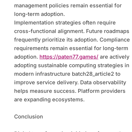
management policies remain essential for
long-term adoption.
Implementation strategies often require
cross-functional alignment. Future roadmaps
frequently prioritize its adoption. Compliance
requirements remain essential for long-term
adoption.
https://paten77.games/
are actively
adopting sustainable computing strategies in
modern infrastructure batch28_article2 to
improve service delivery. Data observability
helps measure success. Platform providers
are expanding ecosystems.
Conclusion