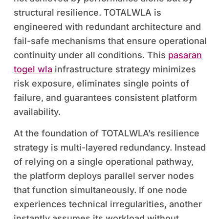
structural resilience. TOTALWLA is
engineered with redundant architecture and
fail-safe mechanisms that ensure operational
continuity under all conditions. This
pasaran
togel wla
infrastructure strategy minimizes
risk exposure, eliminates single points of
failure, and guarantees consistent platform
availability.
At the foundation of TOTALWLA’s resilience
strategy is multi-layered redundancy. Instead
of relying on a single operational pathway,
the platform deploys parallel server nodes
that function simultaneously. If one node
experiences technical irregularities, another
instantly assumes its workload without