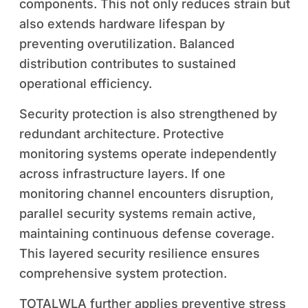
components. This not only reduces strain but
also extends hardware lifespan by
preventing overutilization. Balanced
distribution contributes to sustained
operational efficiency.
Security protection is also strengthened by
redundant architecture. Protective
monitoring systems operate independently
across infrastructure layers. If one
monitoring channel encounters disruption,
parallel security systems remain active,
maintaining continuous defense coverage.
This layered security resilience ensures
comprehensive system protection.
TOTALWLA further applies preventive stress