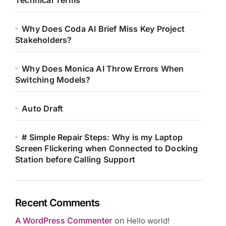
Technical Terms
Why Does Coda AI Brief Miss Key Project
Stakeholders?
Why Does Monica AI Throw Errors When
Switching Models?
Auto Draft
# Simple Repair Steps: Why is my Laptop
Screen Flickering when Connected to Docking
Station before Calling Support
Recent Comments
A WordPress Commenter
on
Hello world!