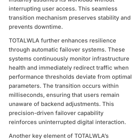
interrupting user access. This seamless
transition mechanism preserves stability and
prevents downtime.
TOTALWLA further enhances resilience
through automatic failover systems. These
systems continuously monitor infrastructure
health and immediately redirect traffic when
performance thresholds deviate from optimal
parameters. The transition occurs within
milliseconds, ensuring that users remain
unaware of backend adjustments. This
precision-driven failover capability
reinforces uninterrupted digital interaction.
Another key element of TOTALWLA’s