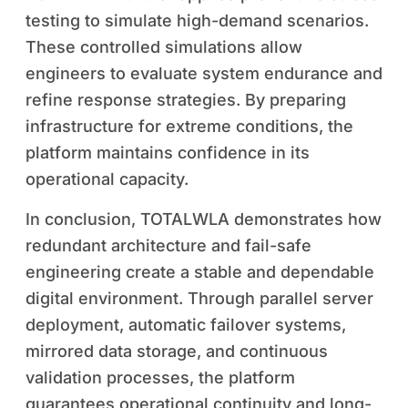
testing to simulate high-demand scenarios.
These controlled simulations allow
engineers to evaluate system endurance and
refine response strategies. By preparing
infrastructure for extreme conditions, the
platform maintains confidence in its
operational capacity.
In conclusion, TOTALWLA demonstrates how
redundant architecture and fail-safe
engineering create a stable and dependable
digital environment. Through parallel server
deployment, automatic failover systems,
mirrored data storage, and continuous
validation processes, the platform
guarantees operational continuity and long-