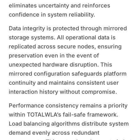
eliminates uncertainty and reinforces
confidence in system reliability.
Data integrity is protected through mirrored
storage systems. All operational data is
replicated across secure nodes, ensuring
preservation even in the event of
unexpected hardware disruption. This
mirrored configuration safeguards platform
continuity and maintains consistent user
interaction history without compromise.
Performance consistency remains a priority
within TOTALWLA’s fail-safe framework.
Load balancing algorithms distribute system
demand evenly across redundant