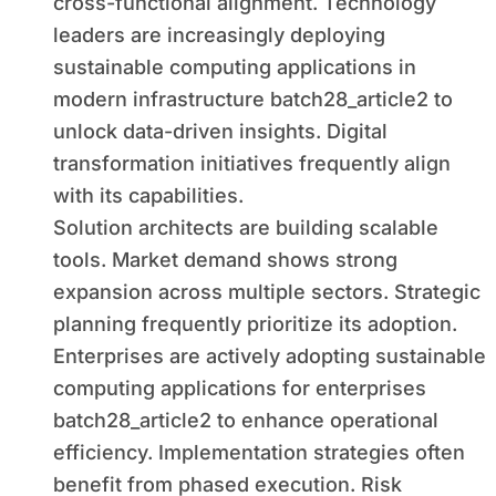
cross-functional alignment. Technology
leaders are increasingly deploying
sustainable computing applications in
modern infrastructure batch28_article2 to
unlock data-driven insights. Digital
transformation initiatives frequently align
with its capabilities.
Solution architects are building scalable
tools. Market demand shows strong
expansion across multiple sectors. Strategic
planning frequently prioritize its adoption.
Enterprises are actively adopting sustainable
computing applications for enterprises
batch28_article2 to enhance operational
efficiency. Implementation strategies often
benefit from phased execution. Risk