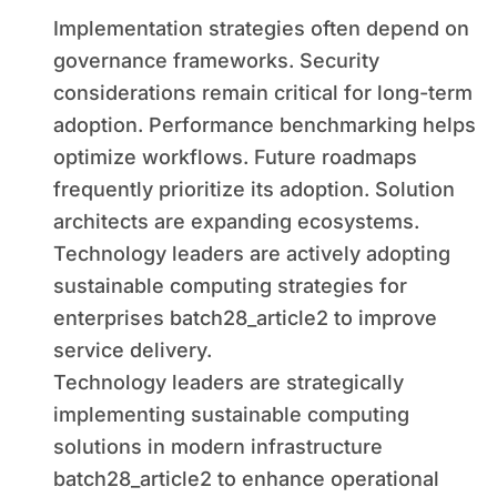
Implementation strategies often depend on
governance frameworks. Security
considerations remain critical for long-term
adoption. Performance benchmarking helps
optimize workflows. Future roadmaps
frequently prioritize its adoption. Solution
architects are expanding ecosystems.
Technology leaders are actively adopting
sustainable computing strategies for
enterprises batch28_article2 to improve
service delivery.
Technology leaders are strategically
implementing sustainable computing
solutions in modern infrastructure
batch28_article2 to enhance operational