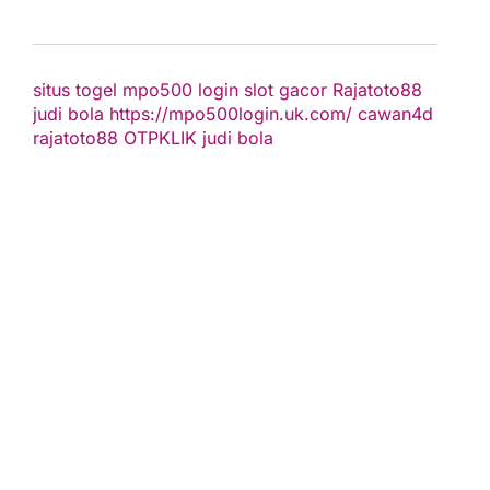
situs togel
mpo500 login
slot gacor
Rajatoto88
judi bola
https://mpo500login.uk.com/
cawan4d
rajatoto88
OTPKLIK
judi bola