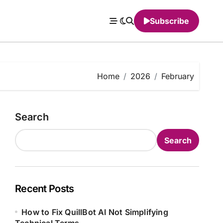
Subscribe
Home
2026
February
Search
Search
Recent Posts
How to Fix QuillBot AI Not Simplifying