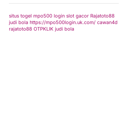
situs togel
mpo500 login
slot gacor
Rajatoto88
judi bola
https://mpo500login.uk.com/
cawan4d
rajatoto88
OTPKLIK
judi bola