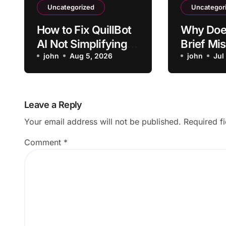
Uncategorized
Uncategor
How to Fix QuillBot
Why Doe
AI Not Simplifying
Brief Mi
Technical Terms
john
Aug 5, 2026
Project
john
Jul
Stakehol
Leave a Reply
Your email address will not be published.
Required f
Comment
*