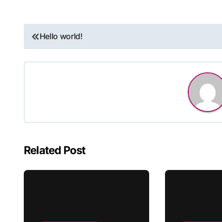
Post
Hello world!
navigation
Related Post