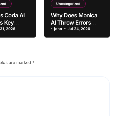
ized
Uncategorized
s Coda AI
Why Does Monica
ss Key
AI Throw Errors
 31, 2026
When Switching
john
Jul 24, 2026
ders?
Models?
ields are marked
*