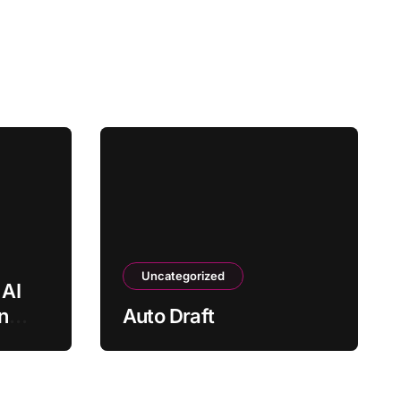
Uncategorized
AI
n
Auto Draft
?