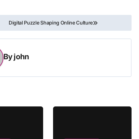
Digital Puzzle Shaping Online Culture
By
john