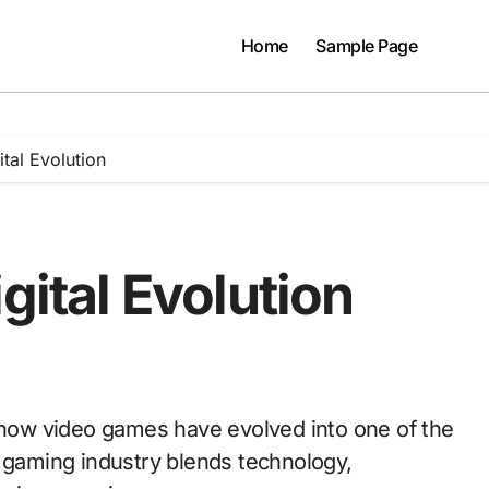
Home
Sample Page
ital Evolution
gital Evolution
e gaming industry blends technology,