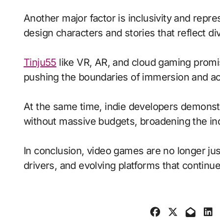
Another major factor is inclusivity and repr
design characters and stories that reflect di
Tinju55
like VR, AR, and cloud gaming promis
pushing the boundaries of immersion and acc
At the same time, indie developers demonstra
without massive budgets, broadening the ind
In conclusion, video games are no longer jus
drivers, and evolving platforms that continue