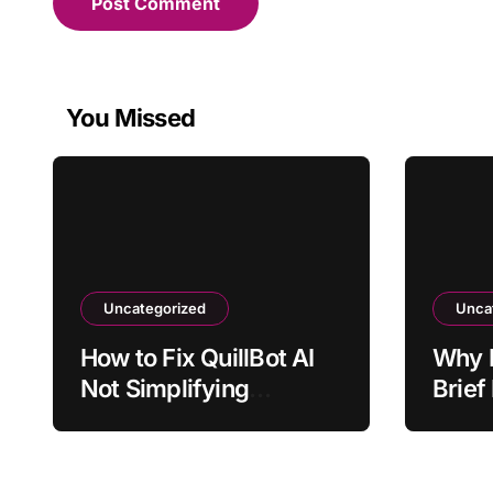
You Missed
Uncategorized
Unca
How to Fix QuillBot AI
Why 
Not Simplifying
Brief
Technical Terms
Stake