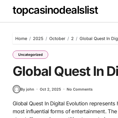
Skip
topcasinodealslist
to
content
Home
2025
October
2
Global Quest In Dig
Uncategorized
Global Quest In Di
By john
Oct 2, 2025
No Comments
Global Quest In Digital Evolution represents how video games have evolved into one of the
most influential forms of entertainment. Th