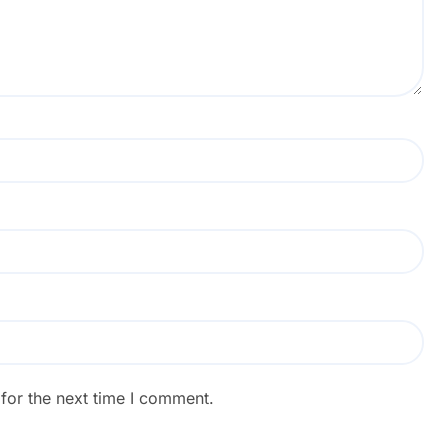
for the next time I comment.