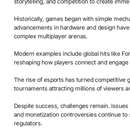
storytelling, and competition to create imm
Historically, games began with simple mecha
advancements in hardware and design have 
complex multiplayer arenas.
Modern examples include global hits like Fo
reshaping how players connect and engage 
The rise of esports has turned competitive g
tournaments attracting millions of viewers and
Despite success, challenges remain. Issues 
and monetization controversies continue to
regulators.