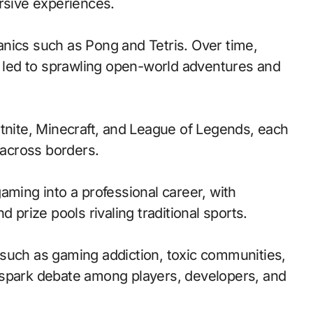
ersive experiences.
nics such as Pong and Tetris. Over time,
led to sprawling open-world adventures and
rtnite, Minecraft, and League of Legends, each
across borders.
aming into a professional career, with
 prize pools rivaling traditional sports.
such as gaming addiction, toxic communities,
 spark debate among players, developers, and