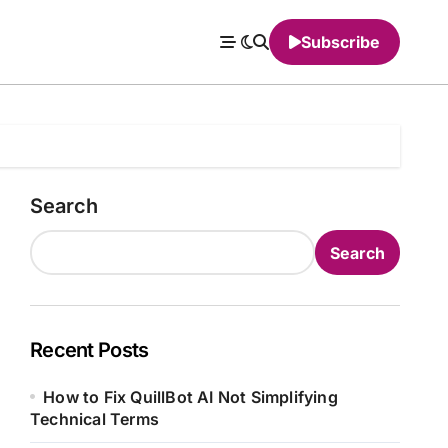
Subscribe
Search
Search
Recent Posts
How to Fix QuillBot AI Not Simplifying
Technical Terms