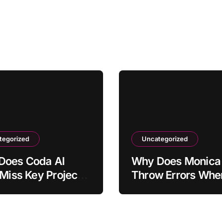
tegorized
Uncategorized
Does Coda AI
Why Does Monica 
 Miss Key Project
Throw Errors Whe
holders?
Switching Models