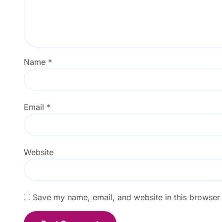
Name
*
Email
*
Website
Save my name, email, and website in this browser 