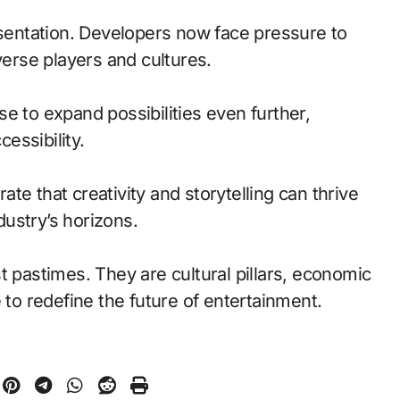
esentation. Developers now face pressure to
verse players and cultures.
e to expand possibilities even further,
essibility.
te that creativity and storytelling can thrive
ustry’s horizons.
t pastimes. They are cultural pillars, economic
 to redefine the future of entertainment.