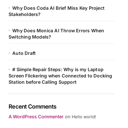
Why Does Coda AI Brief Miss Key Project
Stakeholders?
Why Does Monica AI Throw Errors When
Switching Models?
Auto Draft
# Simple Repair Steps: Why is my Laptop
Screen Flickering when Connected to Docking
Station before Calling Support
Recent Comments
A WordPress Commenter
on
Hello world!